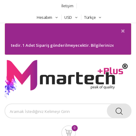
İletişim
Hesabım
USD
Türkçe
×
. 1 Adet Sipariş gönderilmeyecektir. Bilgilerinize sunarım
0