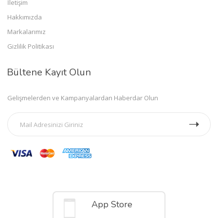
İletişim
Hakkımızda
Markalarımız
Gizlilik Politikası
Bültene Kayıt Olun
Gelişmelerden ve Kampanyalardan Haberdar Olun
Mobil Uygulamalar
App Store