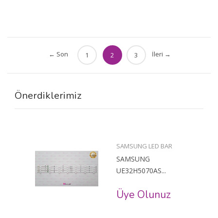
← Son
İleri →
1
2
3
Önerdiklerimiz
SAMSUNG LED BAR
SAMSUNG
UE32H5070AS...
Üye Olunuz