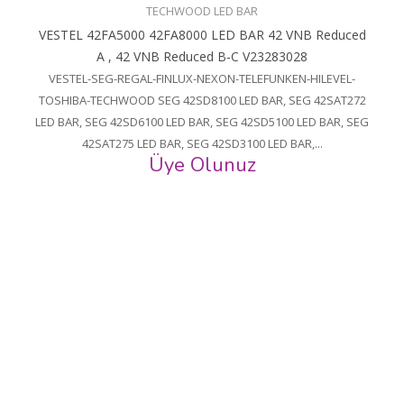
TECHWOOD LED BAR
VESTEL 42FA5000 42FA8000 LED BAR 42 VNB Reduced
A , 42 VNB Reduced B-C V23283028
VESTEL-SEG-REGAL-FINLUX-NEXON-TELEFUNKEN-HILEVEL-
TOSHIBA-TECHWOOD SEG 42SD8100 LED BAR, SEG 42SAT272
LED BAR, SEG 42SD6100 LED BAR, SEG 42SD5100 LED BAR, SEG
42SAT275 LED BAR, SEG 42SD3100 LED BAR,...
Üye Olunuz