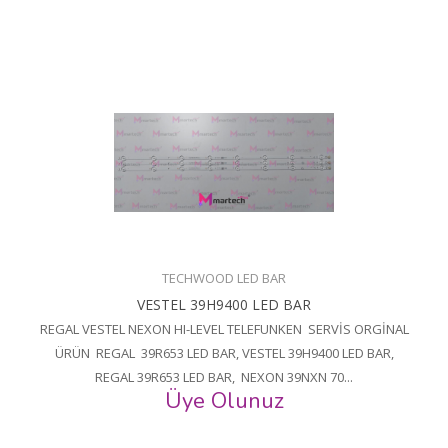
TECHWOOD LED BAR
VESTEL 39H9400 LED BAR
REGAL VESTEL NEXON HI-LEVEL TELEFUNKEN SERVİS ORGİNAL
ÜRÜN REGAL 39R653 LED BAR, VESTEL 39H9400 LED BAR,
REGAL 39R653 LED BAR, NEXON 39NXN 70...
Üye Olunuz