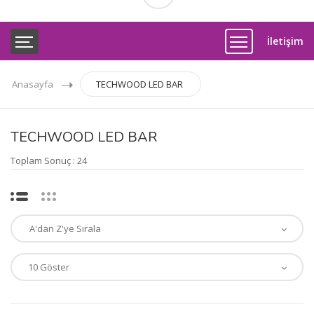
İletişim
Anasayfa
TECHWOOD LED BAR
TECHWOOD LED BAR
Toplam Sonuç : 24