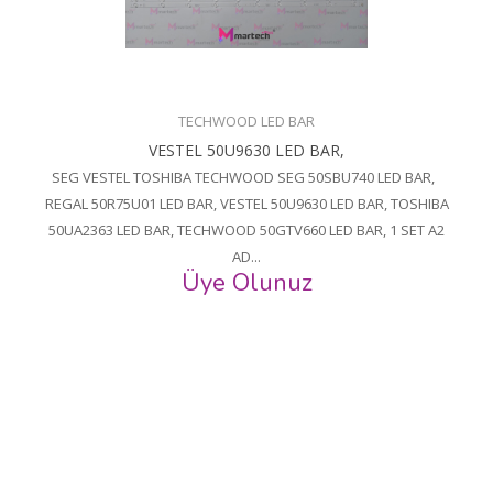
TECHWOOD LED BAR
VESTEL 50U9630 LED BAR,
SEG VESTEL TOSHIBA TECHWOOD SEG 50SBU740 LED BAR,
REGAL 50R75U01 LED BAR, VESTEL 50U9630 LED BAR, TOSHIBA
50UA2363 LED BAR, TECHWOOD 50GTV660 LED BAR, 1 SET A2
AD...
Üye Olunuz