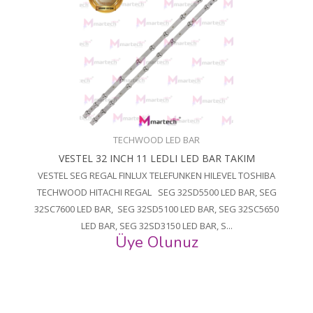
TECHWOOD LED BAR
VESTEL 32 INCH 11 LEDLI LED BAR TAKIM
VESTEL SEG REGAL FINLUX TELEFUNKEN HILEVEL TOSHIBA
TECHWOOD HITACHI REGAL SEG 32SD5500 LED BAR, SEG
32SC7600 LED BAR, SEG 32SD5100 LED BAR, SEG 32SC5650
LED BAR, SEG 32SD3150 LED BAR, S...
Üye Olunuz