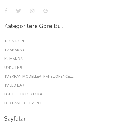
Kategorilere Göre Bul
TCON BORD
TV ANAKART
KUMANDA
UYDU LNB
TV EKRAN MODELLERİ PANEL OPENCELL
TV LED BAR
LGP REFLEKTÖR MİKA
LCD PANEL COF & PCB
Sayfalar