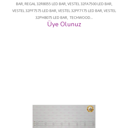
BAR, REGAL 32R8055 LED BAR, VESTEL 32FA7500 LED BAR,
VESTEL 32PF7575 LED BAR, VESTEL 32PF7175 LED BAR, VESTEL
32PH8075 LED BAR, TECHWOOD...
Üye Olunuz