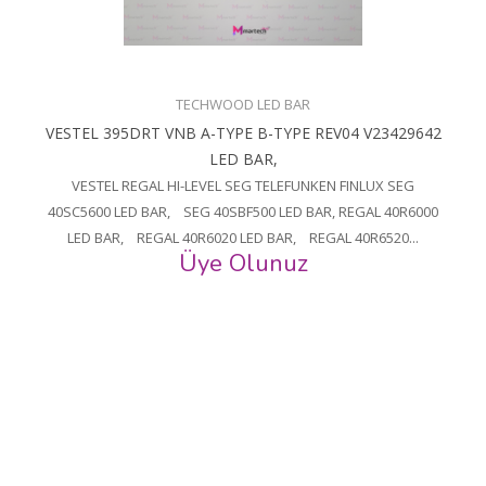
TECHWOOD LED BAR
VESTEL 395DRT VNB A-TYPE B-TYPE REV04 V23429642
LED BAR,
VESTEL REGAL HI-LEVEL SEG TELEFUNKEN FINLUX SEG
40SC5600 LED BAR, SEG 40SBF500 LED BAR, REGAL 40R6000
LED BAR, REGAL 40R6020 LED BAR, REGAL 40R6520...
Üye Olunuz