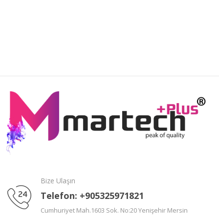
Bize Ulaşın
Telefon: +905325971821
Cumhuriyet Mah.1603 Sok. No:20 Yenişehir Mersin