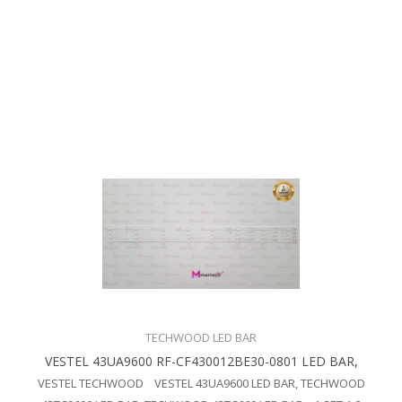
TECHWOOD LED BAR
VESTEL 43UA9600 RF-CF430012BE30-0801 LED BAR,
VESTEL TECHWOOD VESTEL 43UA9600 LED BAR, TECHWOOD