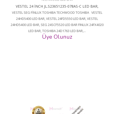
VESTEL 24 İNCH JL.S23651235-078AS-C LED BAR,
VESTEL SEG FİNLUX TOSHIBA TECHWOOD TOSHIBA VESTEL
24HD5400 LED BAR, VESTEL 24FD5550 LED BAR, VESTEL
24HD5400 LED BAR, SEG 24SCF5520 LED BAR FINLUX 24FX4020
LED BAR, TOSHIBA 24D1763 LED BAR,...
Üye Olunuz