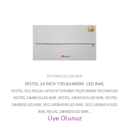
TECHWOOD LED BAR
VESTEL 24 İNCH 17ELB24NER6 LED BAR,
VESTEL SEG REGAL HITACHI TOSHIBA TELEFUNKEN TECHWOOD
VESTEL 24H8510 LED BAR, VESTEL 24HD5550 LED BAR, VESTEL
24H8500 LED BAR, SEG 24SBH500 LED BAR, SEG 24SBH510 LED
BAR, REGAL 24R4020 LED BAR...
Üye Olunuz