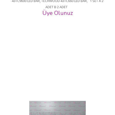
43TC9600 LED BAR, TECHWOOD 43TC660 LED BAR, 1 SET A 2
ADET B 2 ADET
Üye Olunuz