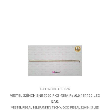
TECHWOOD LED BAR
VESTEL 32İNCH SNB7020 PKG 48EA Rev0.6 131106 LED
BAR,
VESTEL REGAL TELEFUNKEN TECHWOOD REGAL 32H8445 LED