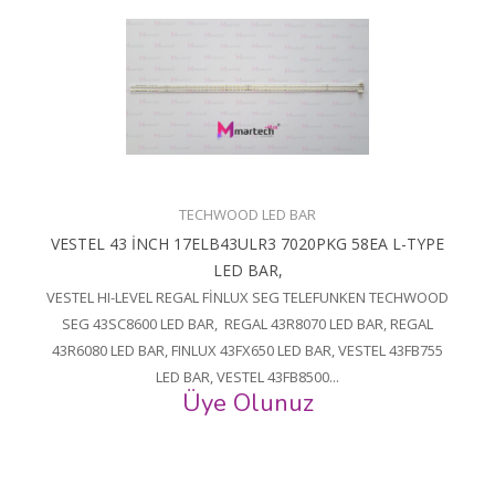
TECHWOOD LED BAR
VESTEL 43 İNCH 17ELB43ULR3 7020PKG 58EA L-TYPE
LED BAR,
VESTEL HI-LEVEL REGAL FİNLUX SEG TELEFUNKEN TECHWOOD
SEG 43SC8600 LED BAR, REGAL 43R8070 LED BAR, REGAL
43R6080 LED BAR, FINLUX 43FX650 LED BAR, VESTEL 43FB755
LED BAR, VESTEL 43FB8500...
Üye Olunuz