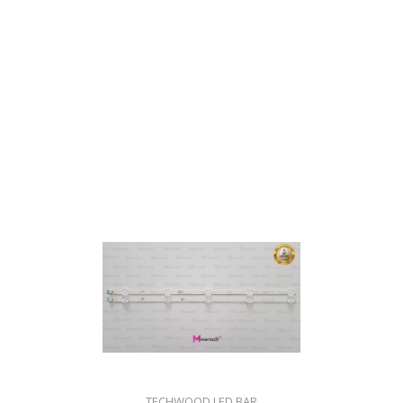
TECHWOOD LED BAR